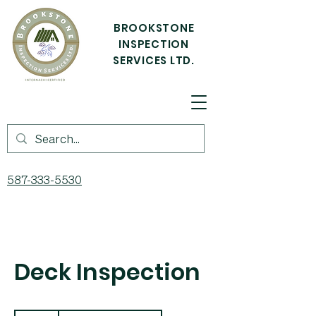
BROOKSTONE
INSPECTION
SERVICES LTD.
587-333-5530
Deck Inspection
150