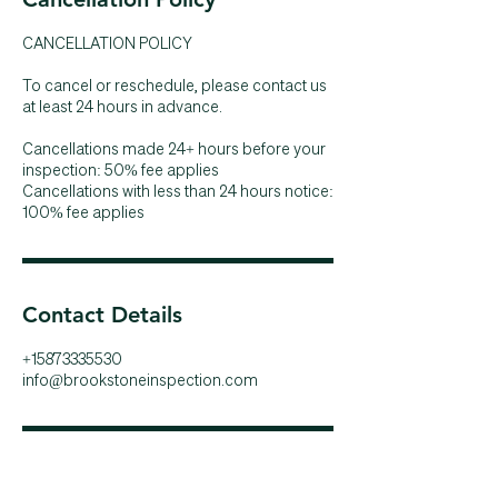
CANCELLATION POLICY
To cancel or reschedule, please contact us
at least 24 hours in advance.
Cancellations made 24+ hours before your
inspection: 50% fee applies
Cancellations with less than 24 hours notice:
100% fee applies
Contact Details
+15873335530
info@brookstoneinspection.com