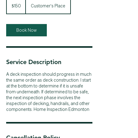
Canadian
$150
Customer's Place
dollars
Book Now
Service Description
A deck inspection should progress in much
the same order as deck construction. I start
at the bottom to determine if it is unsafe
from underneath. If determined to be safe,
the next inspection phase involves the
inspection of decking, handrails, and other
components. Home Inspection Edmonton
Cancellation Policy