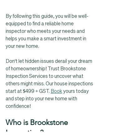
By following this guide, you will be well-
equipped to find a reliable home 
inspector who meets your needs and 
helps you make a smart investment in 
your new home.
Don't let hidden issues derail your dream 
of homeownership! Trust Brookstone 
Inspection Services to uncover what 
others might miss. Our house inspections 
start at $499 + GST. 
Book
 yours today 
and step into your new home with 
confidence! 
Who is Brookstone 
Inspection? 