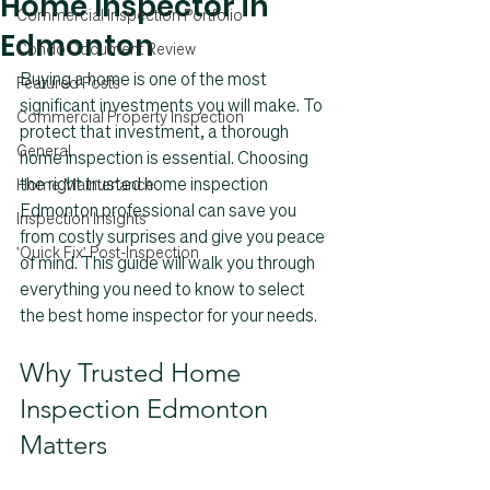
Home Inspector in
Commercial Inspection Portfolio
Edmonton
Condo Document Review
Buying a home is one of the most 
Featured Posts
significant investments you will make. To 
Commercial Property Inspection
protect that investment, a thorough 
General
home inspection is essential. Choosing 
the right trusted home inspection 
Home Maintenance
Edmonton professional can save you 
Inspection Insights
from costly surprises and give you peace 
'Quick Fix' Post-Inspection
of mind. This guide will walk you through 
everything you need to know to select 
the best home inspector for your needs.
Why Trusted Home 
Inspection Edmonton 
Matters