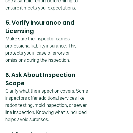
see a sample report before hiring to 
ensure it meets your expectations.
5. Verify Insurance and 
Licensing
Make sure the inspector carries 
professional liability insurance. This 
protects you in case of errors or 
omissions during the inspection.
6. Ask About Inspection 
Scope
Clarify what the inspection covers. Some 
inspectors offer additional services like 
radon testing, mold inspection, or sewer 
line inspection. Knowing what’s included 
helps avoid surprises.