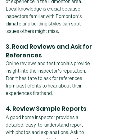
of experience in the Edmonton area. 
Local knowledge is crucial because 
inspectors familiar with Edmonton’s 
climate and building styles can spot 
issues others might miss.
3. Read Reviews and Ask for 
References
Online reviews and testimonials provide 
insight into the inspector’s reputation. 
Don’t hesitate to ask for references 
from past clients to hear about their 
experiences firsthand.
4. Review Sample Reports
A good home inspector provides a 
detailed, easy-to-understand report 
with photos and explanations. Ask to 