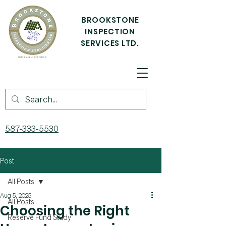
BROOKSTONE
INSPECTION
SERVICES LTD.
587-333-5530
Post
All Posts
Aug 5, 2025
All Posts
Choosing the Right
Reserve Fund Study