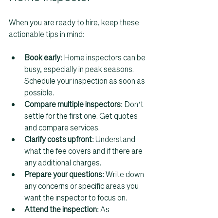
When you are ready to hire, keep these 
actionable tips in mind:
Book early
: Home inspectors can be 
busy, especially in peak seasons. 
Schedule your inspection as soon as 
possible.  
Compare multiple inspectors
: Don’t 
settle for the first one. Get quotes 
and compare services.  
Clarify costs upfront
: Understand 
what the fee covers and if there are 
any additional charges.  
Prepare your questions
: Write down 
any concerns or specific areas you 
want the inspector to focus on.  
Attend the inspection
: As 