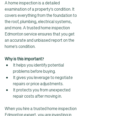
A home inspection is a detailed 
examination of a property's condition. It 
covers everything from the foundation to 
the roof, plumbing, electrical systems, 
and more. A trusted home inspection 
Edmonton service ensures that you get 
an accurate and unbiased report on the 
home's condition.
Why is this important?
It helps you identify potential 
problems before buying.  
It gives you leverage to negotiate 
repairs or price adjustments.  
It protects you from unexpected 
repair costs after moving in.  
When you hire a trusted home inspection 
Edmonton expert, you are investing in 