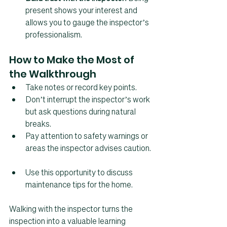
present shows your interest and 
allows you to gauge the inspector’s 
professionalism.
How to Make the Most of 
the Walkthrough
Take notes or record key points.  
Don’t interrupt the inspector’s work 
but ask questions during natural 
breaks.  
Pay attention to safety warnings or 
areas the inspector advises caution. 
Use this opportunity to discuss 
maintenance tips for the home.
Walking with the inspector turns the 
inspection into a valuable learning 