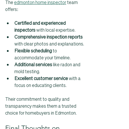
The 
edmonton home inspector
 team 
offers:
Certified and experienced 
inspectors
 with local expertise.  
Comprehensive inspection reports
with clear photos and explanations.  
Flexible scheduling
 to 
accommodate your timeline.  
Additional services
 like radon and 
mold testing.  
Excellent customer service
 with a 
focus on educating clients.
Their commitment to quality and 
transparency makes them a trusted 
choice for homebuyers in Edmonton.
Final Thoughts on 