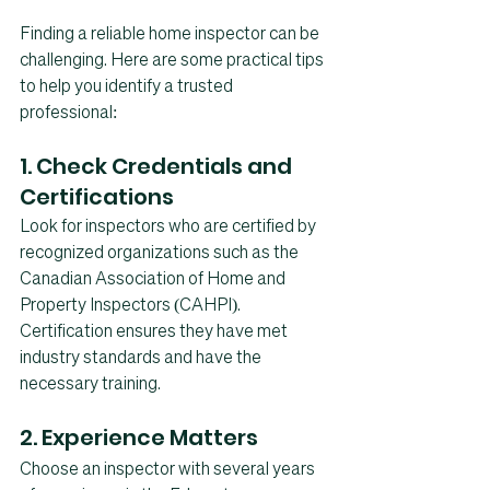
Finding a reliable home inspector can be 
challenging. Here are some practical tips 
to help you identify a trusted 
professional:
1. Check Credentials and 
Certifications
Look for inspectors who are certified by 
recognized organizations such as the 
Canadian Association of Home and 
Property Inspectors (CAHPI). 
Certification ensures they have met 
industry standards and have the 
necessary training.
2. Experience Matters
Choose an inspector with several years 