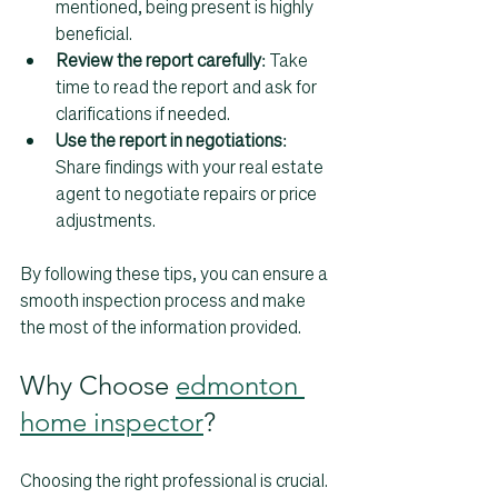
mentioned, being present is highly 
beneficial.  
Review the report carefully
: Take 
time to read the report and ask for 
clarifications if needed.  
Use the report in negotiations
: 
Share findings with your real estate 
agent to negotiate repairs or price 
adjustments.
By following these tips, you can ensure a 
smooth inspection process and make 
the most of the information provided.
Why Choose 
edmonton 
home inspector
?
Choosing the right professional is crucial. 