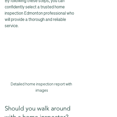
By following these steps, you can 
confidently select a trusted home 
inspection Edmonton professional who 
will provide a thorough and reliable 
service.
Detailed home inspection report with 
images
Should you walk around 
with a home inspector?