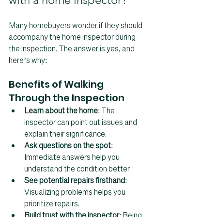
Many homebuyers wonder if they should 
accompany the home inspector during 
the inspection. The answer is yes, and 
here’s why:
Benefits of Walking 
Through the Inspection
Learn about the home
: The 
inspector can point out issues and 
explain their significance.  
Ask questions on the spot
: 
Immediate answers help you 
understand the condition better.  
See potential repairs firsthand
: 
Visualizing problems helps you 
prioritize repairs.  
Build trust with the inspector
: Being 