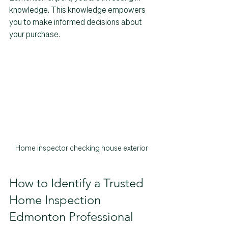
knowledge. This knowledge empowers 
you to make informed decisions about 
your purchase.
Home inspector checking house exterior
How to Identify a Trusted 
Home Inspection 
Edmonton Professional