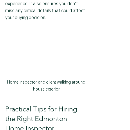
experience. It also ensures you don’t 
miss any critical details that could affect 
your buying decision.
Home inspector and client walking around 
house exterior
Practical Tips for Hiring 
the Right Edmonton 
Home Inspector