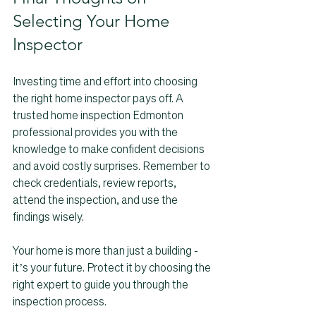
Selecting Your Home 
Inspector
Investing time and effort into choosing 
the right home inspector pays off. A 
trusted home inspection Edmonton 
professional provides you with the 
knowledge to make confident decisions 
and avoid costly surprises. Remember to 
check credentials, review reports, 
attend the inspection, and use the 
findings wisely.
Your home is more than just a building - 
it’s your future. Protect it by choosing the 
right expert to guide you through the 
inspection process.