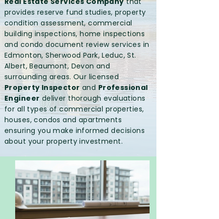
Real Estate Services Company
that
provides reserve fund studies, property
condition assessment, commercial
building inspections, home inspections
and condo document review services in
Edmonton, Sherwood Park, Leduc, St.
Albert, Beaumont, Devon and
surrounding areas. Our licensed
Property Inspector
and
Professional
Engineer
deliver thorough evaluations
for all types of commercial properties,
houses, condos and apartments
ensuring you make informed decisions
about your property investment.