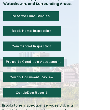
Wetaskawin, and Surrounding Areas.
Reserve Fund Studies
Book Home Inspection
Commercial Inspection
Property Condition Assessment
Condo Document Review
CondoDoc Report
Brookstone Inspection Services Ltd. is a