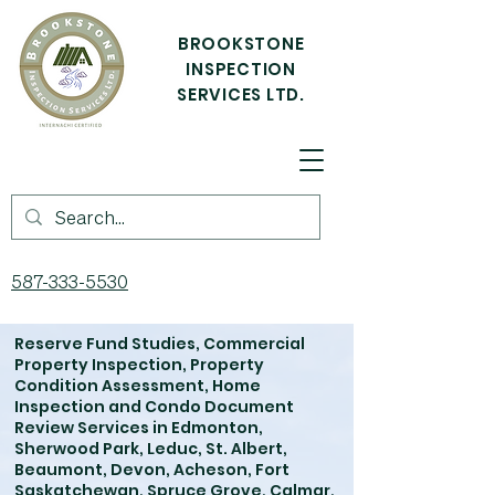
BROOKSTONE
INSPECTION
SERVICES LTD.
587-333-5530
Reserve Fund Studies, Commercial
Property Inspection, Property
Condition Assessment, Home
Inspection and Condo Document
Review Services in Edmonton,
Sherwood Park, Leduc, St. Albert,
Beaumont, Devon, Acheson, Fort
Saskatchewan, Spruce Grove, Calmar,