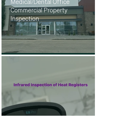
Medical/Dental Office
Commercial Property
Inspection