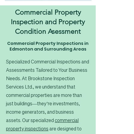
Commercial Property
Inspection and Property
Condition Asessment
Commercial Property Inspections in
Edmonton and Surrounding Areas
Specialized Commercial Inspections and
Assessments Tailored to Your Business
Needs. At Brookstone Inspection
Services Ltd., we understand that
commercial properties are more than
just buildings—they’re investments,
income generators, and business
assets. Our specialized
commercial
property inspections
are designed to