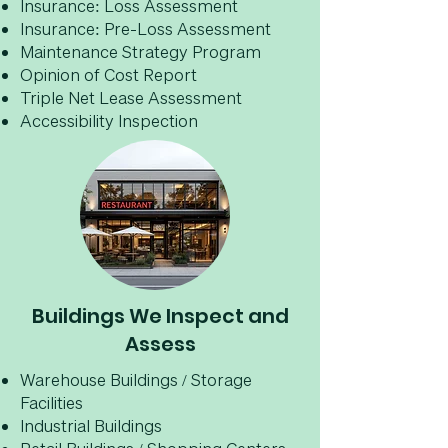
Insurance: Loss Assessment
Insurance: Pre-Loss Assessment
Maintenance Strategy Program
Opinion of Cost Report
Triple Net Lease Assessment
Accessibility Inspection
Buildings We Inspect and
Assess
Warehouse Buildings / Storage
Facilities
Industrial Buildings