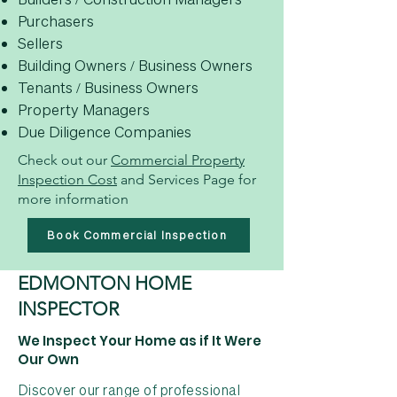
Purchasers
Sellers
Building Owners / Business Owners
Tenants / Business Owners
Property Managers
Due Diligence Companies
Check out our
Commercial Property
Inspection Cost
and Services Page for
more information
Book Commercial Inspection
EDMONTON HOME
INSPECTOR
We Inspect Your Home as if It Were
Our Own
Discover our range of professional