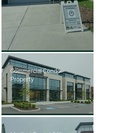
Commercial Condo
Property