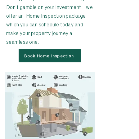
Don't gamble on your investment – we
offer an Home Inspection package
which you can schedule today and
make your property journey a
seamless one.
Book Home Inspection