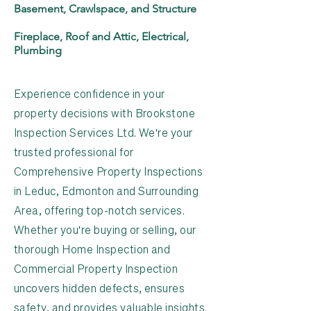
Basement, Crawlspace, and Structure
Fireplace, Roof and Attic, Electrical,
Plumbing
Experience confidence in your
property decisions with Brookstone
Inspection Services Ltd. We're your
trusted professional for
Comprehensive Property Inspections
in Leduc, Edmonton and Surrounding
Area, offering top-notch services.
Whether you're buying or selling, our
thorough Home Inspection and
Commercial Property Inspection
uncovers hidden defects, ensures
safety, and provides valuable insights.