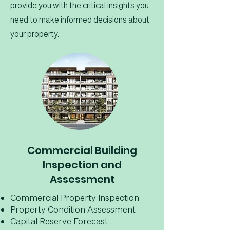
provide you with the critical insights you
need to make informed decisions about
your property.
Commercial Building
Inspection and
Assessment
Commercial Property Inspection
Property Condition Assessment
Capital Reserve Forecast