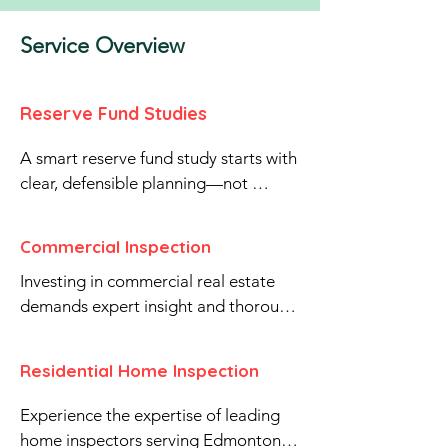
Service Overview
Reserve Fund Studies
A smart reserve fund study starts with 
clear, defensible planning—not 
guesswork.

Brookstone Inspection Services Ltd. 
Commercial Inspection
prepares professional Reserve Fund 
Investing in commercial real estate 
Studies for condominium 
demands expert insight and thorough 
corporations to support long-term 
due diligence. Our certified 
capital planning and stable 
commercial property inspectors serve 
contributions. Our reports provide a 
Residential Home Inspection
Edmonton, Sherwood Park, St. Albert, 
clear inventory of major common 
Leduc, Beaumont, Fort 
property components, projected 
Experience the expertise of leading 
Saskatchewan, Spruce Grove, Stony 
repair and replacement timing, cost 
home inspectors serving Edmonton, 