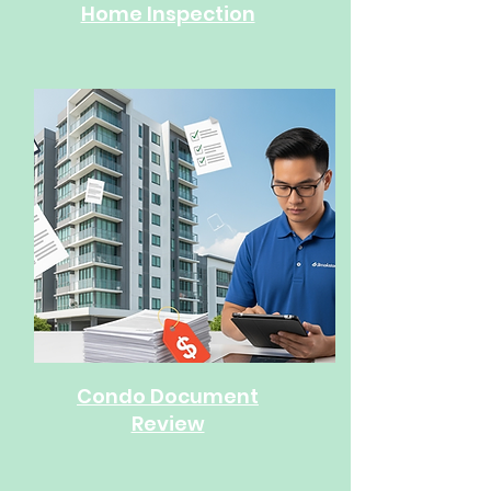
Home Inspection
Condo Document
Review