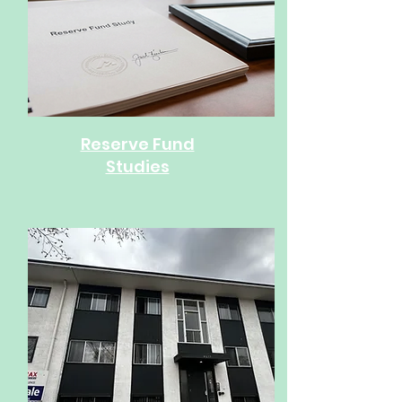
Reserve Fund
Studies