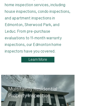
home inspection services, including
house inspections, condo inspections,
and apartment inspections in
Edmonton, Sherwood Park, and
Leduc. From pre-purchase
evaluations to 11-month warranty
inspections, our Edmonton home
inspectors have you covered.
Learn More
Multifamily Residential
Property Inspection