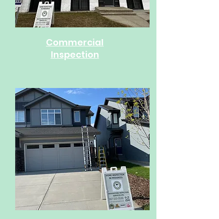
Commercial
Inspection