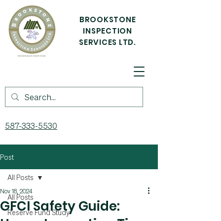
BROOKSTONE
INSPECTION
SERVICES LTD.
587-333-5530
Post
All Posts
Nov 18, 2024
All Posts
GFCI Safety Guide:
Reserve Fund Study