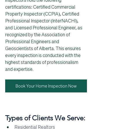
inspectors hold the following 
certifications: Certified Commercial 
Property Inspector (CCPIA), Certified 
Professional Inspector (InterNACHI), 
and Licensed Professional Engineer, as 
recognized by the Association of 
Professional Engineers and 
Geoscientists of Alberta. This ensures 
every inspection is conducted with the 
highest standards of professionalism 
and expertise.
Book Your Home Inspection Now
Types of Clients We Serve:
Residential Realtors