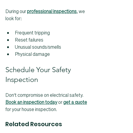
During our 
professional inspections
, we 
look for:
Frequent tripping
Reset failures
Unusual sounds/smells
Physical damage
Schedule Your Safety 
Inspection
Don't compromise on electrical safety. 
Book an inspection today
 or 
get a quote
for your house inspection.
Related Resources