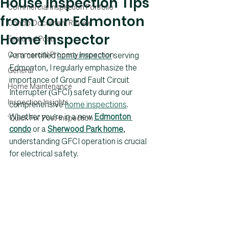
House Inspection Tips
Commercial Inspection Portfolio
from Your Edmonton
Condo Document Review
Home Inspector
Featured Posts
Commercial Property Inspection
As a certified 
home inspector
serving 
Edmonton
, I regularly emphasize the 
General
importance of Ground Fault Circuit 
Home Maintenance
Interrupter (GFCI) safety during our 
Inspection Insights
comprehensive 
home inspections
. 
Whether you're in a new 
Edmonton 
'Quick Fix' Post-Inspection
condo
 or a 
Sherwood Park home
, 
understanding GFCI operation is crucial 
for electrical safety.