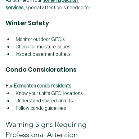
As outlined in our 
home inspection 
services
, special attention is needed for:
Winter Safety
Monitor outdoor GFCIs
Check for moisture issues
Inspect basement outlets
Condo Considerations
For 
Edmonton condo residents
:
Know your unit's GFCI locations
Understand shared circuits
Follow condo guidelines
Warning Signs Requiring 
Professional Attention