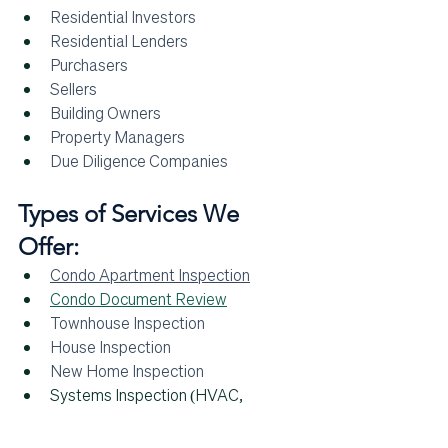
Residential Investors
Residential Lenders
Purchasers
Sellers
Building Owners 
Property Managers
Due Diligence Companies
Types of Services We 
Offer:
Condo Apartment Inspection
Condo Document Review
Townhouse Inspection
House Inspection
New Home Inspection
Systems Inspection (HVAC, 
Plumbing, etc.)
Standard Residential Inspection