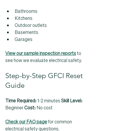
Bathrooms
Kitchens
Outdoor outlets
Basements
Garages
View our sample inspection reports
 to 
see how we evaluate electrical safety.
Step-by-Step GFCI Reset 
Guide
Time Required:
 1-2 minutes 
Skill Level:
Beginner 
Cost:
 No cost
Check our FAQ page
 for common 
electrical safety questions.