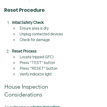
Reset Procedure
Initial Safety Check
Ensure area is dry
Unplug connected devices
Check for damage
Reset Process
Locate tripped GFCI
Press "TEST" button
Press "RESET" button
Verify indicator light
House Inspection 
Considerations