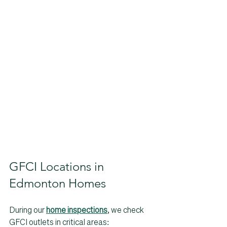
GFCI Locations in 
Edmonton Homes
During our 
home inspections
, we check 
GFCI outlets in critical areas: