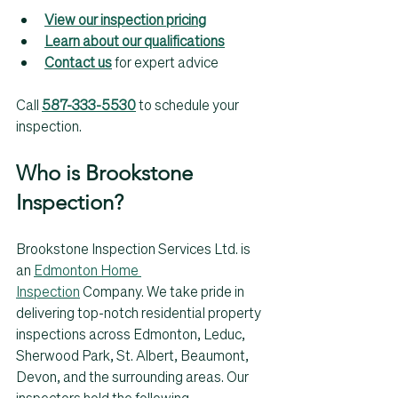
View our inspection pricing
Learn about our qualifications
Contact us
 for expert advice
Call 
587-333-5530
 to schedule your 
inspection.
Who is Brookstone 
Inspection? 
Brookstone Inspection Services Ltd. is 
an 
Edmonton Home 
Inspection
 Company. We take pride in 
delivering top-notch residential property 
inspections across Edmonton, Leduc, 
Sherwood Park, St. Albert, Beaumont, 
Devon, and the surrounding areas. Our 