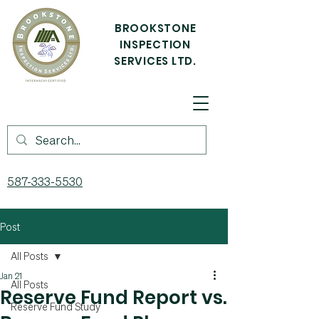
BROOKSTONE
INSPECTION
SERVICES LTD.
587-333-5530
Post
All Posts
Jan 21
All Posts
Reserve Fund Report vs.
Reserve Fund Study