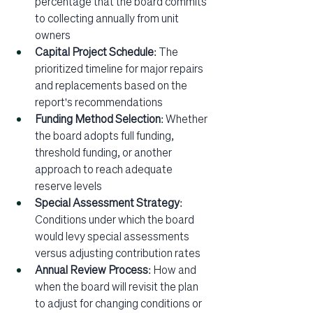
percentage that the board commits 
to collecting annually from unit 
owners
Capital Project Schedule
: The 
prioritized timeline for major repairs 
and replacements based on the 
report's recommendations
Funding Method Selection
: Whether 
the board adopts full funding, 
threshold funding, or another 
approach to reach adequate 
reserve levels
Special Assessment Strategy
: 
Conditions under which the board 
would levy special assessments 
versus adjusting contribution rates
Annual Review Process
: How and 
when the board will revisit the plan 
to adjust for changing conditions or 