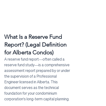
What Is a Reserve Fund 
Report? (Legal Definition 
for Alberta Condos)
A reserve fund report—often called a 
reserve fund study—is a comprehensive 
assessment report prepared by or under 
the supervision of a Professional 
Engineer licensed in Alberta. This 
document serves as the technical 
foundation for your condominium 
corporation's long-term capital planning.