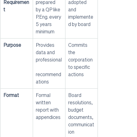
Requiremen
prepared 
adopted 
t
by a QP like 
and 
P.Eng. every 
implemente
5 years 
d by board
minimum
Purpose
Provides 
Commits 
data and 
the 
professional
corporation 
to specific 
recommend
actions
ations
Format
Formal 
Board 
written 
resolutions, 
report with 
budget 
appendices
documents, 
communicat
ion 