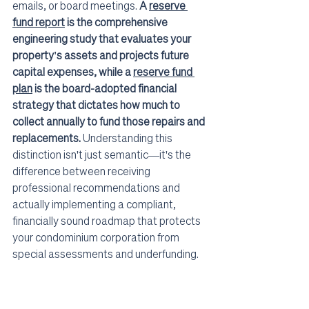
emails, or board meetings. 
A 
reserve 
fund report
 is the comprehensive 
engineering study that evaluates your 
property's assets and projects future 
capital expenses, while a 
reserve fund 
plan
 is the board-adopted financial 
strategy that dictates how much to 
collect annually to fund those repairs and 
replacements.
 Understanding this 
distinction isn't just semantic—it's the 
difference between receiving 
professional recommendations and 
actually implementing a compliant, 
financially sound roadmap that protects 
your condominium corporation from 
special assessments and underfunding.