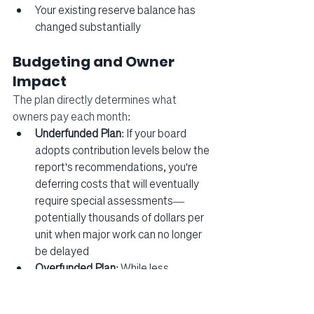
Your existing reserve balance has 
changed substantially
Budgeting and Owner 
Impact
The plan directly determines what 
owners pay each month:
Underfunded Plan
: If your board 
adopts contribution levels below the 
report's recommendations, you're 
deferring costs that will eventually 
require special assessments—
potentially thousands of dollars per 
unit when major work can no longer 
be delayed
Overfunded Plan
: While less 
common, substantially exceeding 
recommended contributions may 