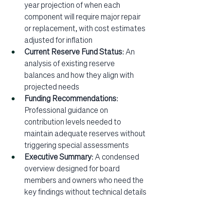
year projection of when each 
component will require major repair 
or replacement, with cost estimates 
adjusted for inflation
Current Reserve Fund Status
: An 
analysis of existing reserve 
balances and how they align with 
projected needs
Funding Recommendations
: 
Professional guidance on 
contribution levels needed to 
maintain adequate reserves without 
triggering special assessments
Executive Summary
: A condensed 
overview designed for board 
members and owners who need the 
key findings without technical details