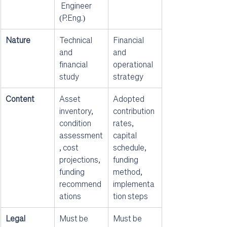
 Engineer 
(P.Eng.)
Nature
Technical 
Financial 
and 
and 
financial 
operational 
study
strategy
Content
Asset 
Adopted 
inventory, 
contribution 
condition 
rates, 
assessment
capital 
, cost 
schedule, 
projections, 
funding 
funding 
method, 
recommend
implementa
ations
tion steps
Legal 
Must be 
Must be 