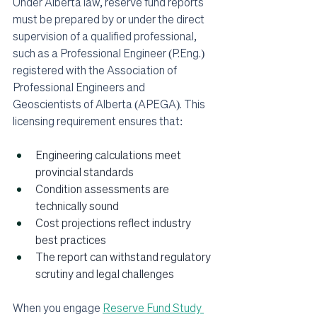
Under Alberta law, reserve fund reports 
must be prepared by or under the direct 
supervision of a qualified professional, 
such as a Professional Engineer (P.Eng.) 
registered with the Association of 
Professional Engineers and 
Geoscientists of Alberta (APEGA). This 
licensing requirement ensures that:
Engineering calculations meet 
provincial standards
Condition assessments are 
technically sound
Cost projections reflect industry 
best practices
The report can withstand regulatory 
scrutiny and legal challenges
When you engage 
Reserve Fund Study 