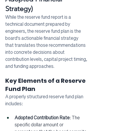
Strategy)
While the reserve fund report is a 
technical document prepared by 
engineers, the reserve fund plan is the 
board's actionable financial strategy 
that translates those recommendations 
into concrete decisions about 
contribution levels, capital project timing, 
and funding approaches.
Key Elements of a Reserve 
Fund Plan
A properly structured reserve fund plan 
includes:
Adopted Contribution Rate
: The 
specific dollar amount or 