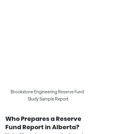
Brookstone Engineering Reserve Fund 
Study Sample Report
Who Prepares a Reserve 
Fund Report in Alberta?