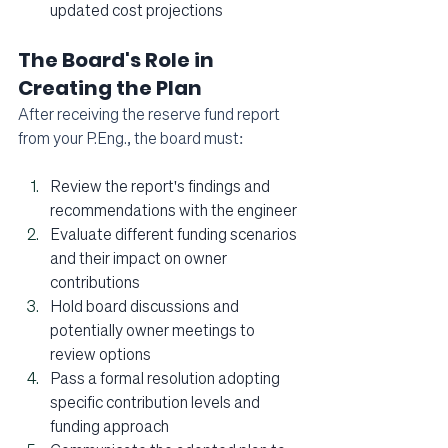
updated cost projections
The Board's Role in 
Creating the Plan
After receiving the reserve fund report 
from your P.Eng., the board must:
Review the report's findings and 
recommendations with the engineer
Evaluate different funding scenarios 
and their impact on owner 
contributions
Hold board discussions and 
potentially owner meetings to 
review options
Pass a formal resolution adopting 
specific contribution levels and 
funding approach