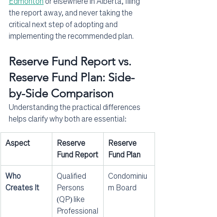
Edmonton
 or elsewhere in Alberta, filing 
the report away, and never taking the 
critical next step of adopting and 
implementing the recommended plan.
Reserve Fund Report vs. 
Reserve Fund Plan: Side-
by-Side Comparison
Understanding the practical differences 
helps clarify why both are essential:
Aspect
Reserve 
Reserve 
Fund Report
Fund Plan
Who 
Qualified 
Condominiu
Creates It
Persons 
m Board
(QP) like 
Professional