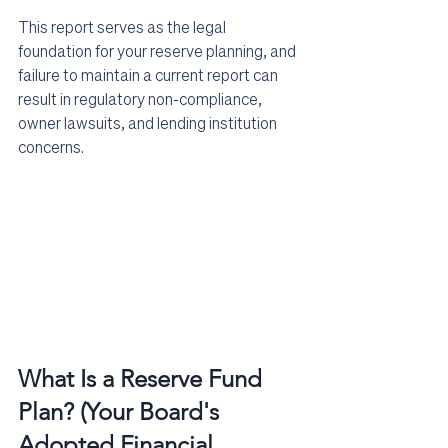
This report serves as the legal 
foundation for your reserve planning, and 
failure to maintain a current report can 
result in regulatory non-compliance, 
owner lawsuits, and lending institution 
concerns.
What Is a Reserve Fund 
Plan? (Your Board's 
Adopted Financial 