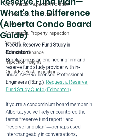
Reserve Fund Plan—
Commercial Inspection Portfolio
What's the Difference
Condo Document Review
(Alberta Condo Board
Featured Posts
Guide)
Commercial Property Inspection
General
Need a Reserve Fund Study in 
Edmonton?
Home Maintenance
Brookstone is an engineering firm and 
Inspection Insights
reserve fund study provider with in-
'Quick Fix' Post-Inspection
house APEGA-licensed Professional 
Engineers (P.Eng.). 
Request a Reserve 
Fund Study Quote (Edmonton)
If you're a condominium board member in 
Alberta, you've likely encountered the 
terms "reserve fund report" and 
"reserve fund plan"—perhaps used 
interchangeably in conversations, 