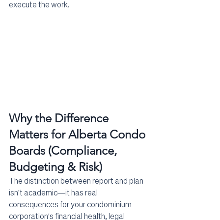
execute the work.
Why the Difference 
Matters for Alberta Condo 
Boards (Compliance, 
Budgeting & Risk)
The distinction between report and plan 
isn't academic—it has real 
consequences for your condominium 
corporation's financial health, legal 