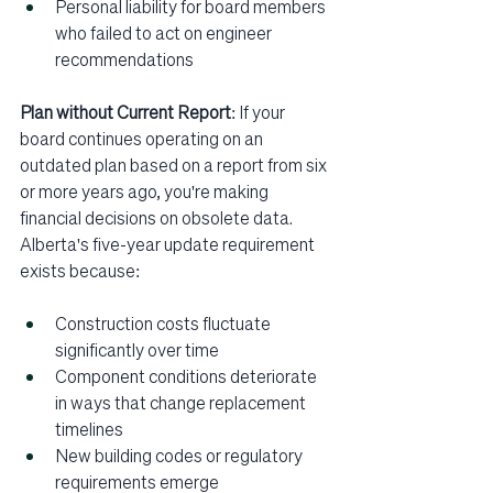
Personal liability for board members 
who failed to act on engineer 
recommendations
Plan without Current Report
: If your 
board continues operating on an 
outdated plan based on a report from six 
or more years ago, you're making 
financial decisions on obsolete data. 
Alberta's five-year update requirement 
exists because:
Construction costs fluctuate 
significantly over time
Component conditions deteriorate 
in ways that change replacement 
timelines
New building codes or regulatory 
requirements emerge