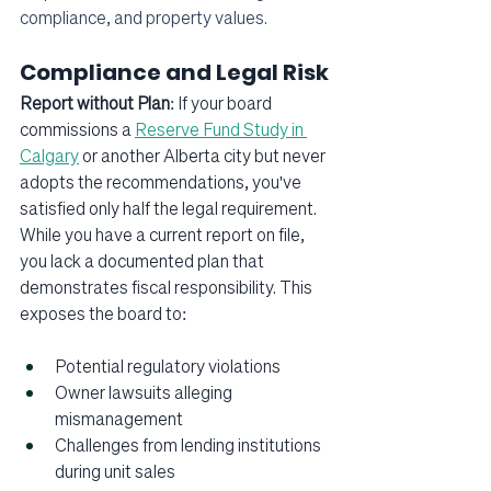
compliance, and property values.
Compliance and Legal Risk
Report without Plan
: If your board 
commissions a 
Reserve Fund Study in 
Calgary
 or another Alberta city but never 
adopts the recommendations, you've 
satisfied only half the legal requirement. 
While you have a current report on file, 
you lack a documented plan that 
demonstrates fiscal responsibility. This 
exposes the board to:
Potential regulatory violations
Owner lawsuits alleging 
mismanagement
Challenges from lending institutions 
during unit sales