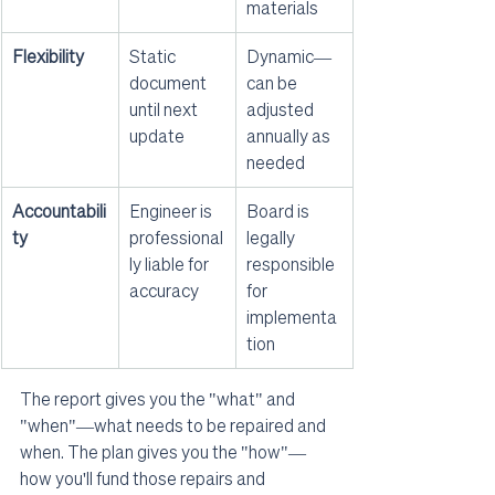
materials
Flexibility
Static 
Dynamic—
document 
can be 
until next 
adjusted 
update
annually as 
needed
Accountabili
Engineer is 
Board is 
ty
professional
legally 
ly liable for 
responsible 
accuracy
for 
implementa
tion
The report gives you the "what" and 
"when"—what needs to be repaired and 
when. The plan gives you the "how"—
how you'll fund those repairs and 