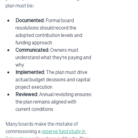
plan must be:
Documented
: Formal board 
resolutions should record the 
adopted contribution levels and 
funding approach
Communicated
: Owners must 
understand what they're paying and 
why
Implemented
: The plan must drive 
actual budget decisions and capital 
project execution
Reviewed
: Annual revisiting ensures 
the plan remains aligned with 
current conditions
Many boards make the mistake of 
commissioning a 
reserve fund study in 