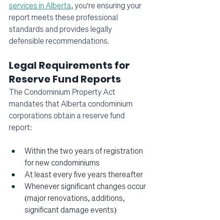
services in Alberta
, you're ensuring your 
report meets these professional 
standards and provides legally 
defensible recommendations.
Legal Requirements for 
Reserve Fund Reports
The Condominium Property Act 
mandates that Alberta condominium 
corporations obtain a reserve fund 
report:
Within the two years of registration 
for new condominiums
At least every five years thereafter
Whenever significant changes occur 
(major renovations, additions, 
significant damage events)