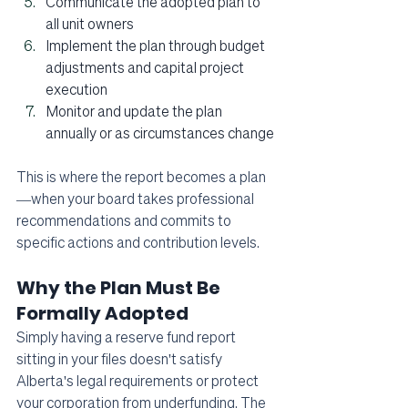
Communicate the adopted plan to 
all unit owners
Implement the plan through budget 
adjustments and capital project 
execution
Monitor and update the plan 
annually or as circumstances change
This is where the report becomes a plan
—when your board takes professional 
recommendations and commits to 
specific actions and contribution levels.
Why the Plan Must Be 
Formally Adopted
Simply having a reserve fund report 
sitting in your files doesn't satisfy 
Alberta's legal requirements or protect 
your corporation from underfunding. The 