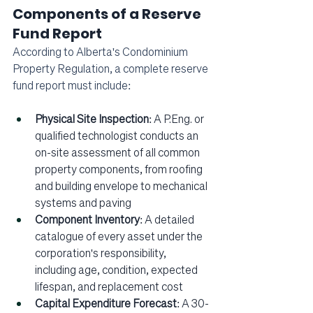
Components of a Reserve 
Fund Report
According to Alberta's Condominium 
Property Regulation, a complete reserve 
fund report must include:
Physical Site Inspection
: A P.Eng. or 
qualified technologist conducts an 
on-site assessment of all common 
property components, from roofing 
and building envelope to mechanical 
systems and paving
Component Inventory
: A detailed 
catalogue of every asset under the 
corporation's responsibility, 
including age, condition, expected 
lifespan, and replacement cost
Capital Expenditure Forecast
: A 30-