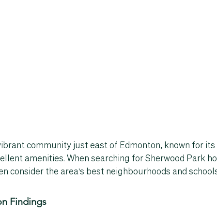
ibrant community just east of Edmonton, known for its 
llent amenities. When searching for 
Sherwood Park ho
en consider the area's 
best neighbourhoods
 and 
school
n Findings