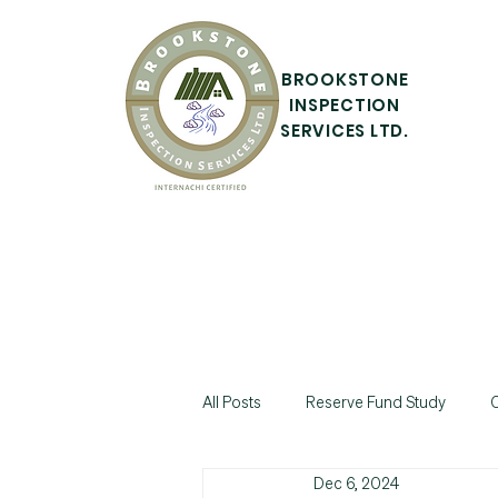
BROOKSTONE
INSPECTION
SERVICES LTD.
All Posts
Reserve Fund Study
C
Dec 6, 2024
Commercial Property Inspection