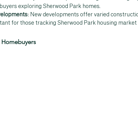
 buyers exploring 
Sherwood Park homes
.
elopments
: New developments offer varied constructio
tant for those tracking 
Sherwood Park housing market 
or Homebuyers