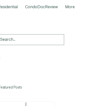
esidential
CondoDocReview
More
-
Featured Posts
Quick Fix' Post-Inspection