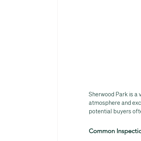
Sherwood Park is a v
atmosphere and exce
potential buyers oft
Common Inspectio