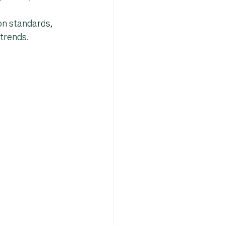
n standards, 
trends
.