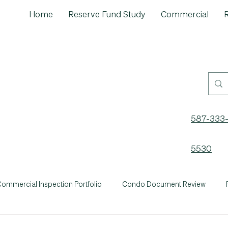
Home
Reserve Fund Study
Commercial
R
587-333
5530
ommercial Inspection Portfolio
Condo Document Review
General
Home Maintenance
Inspection Insights
'