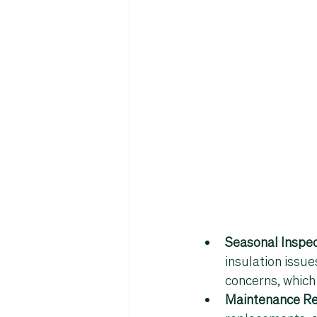
Seasonal Inspec
insulation issue
concerns, which 
Maintenance R