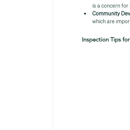
is a concern for
Community Dev
which are impor
Inspection Tips f