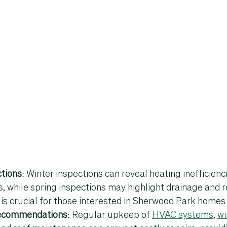
tions
: Winter inspections can reveal heating inefficienc
s, while spring inspections may highlight drainage and r
is crucial for those interested in 
Sherwood Park homes 
ecommendations
: Regular upkeep of 
HVAC systems
, 
wi