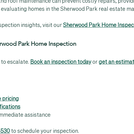
and roof maintenance can prevent costly repairs, provid
 evaluating homes in the 
Sherwood Park real estate ma
pection insights, visit our 
Sherwood Park Home Inspect
erwood Park Home Inspection
 to escalate. 
Book an inspection today
 or 
get an estima
 pricing
fications
 immediate assistance
5530
 to schedule your inspection.