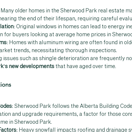
: Many older homes in the 
Sherwood Park real estate m
ring the end of their lifespan, requiring careful evalu
lation
: Original windows in homes can lead to energy inef
for buyers looking at 
average home prices in Sherwo
ems
: Homes with aluminum wiring are often found in old
arket trends
, necessitating thorough inspections.
g issues such as shingle deterioration are frequently no
k's new developments
 that have aged over time.
tions
Codes
: Sherwood Park follows the Alberta Building Code
ation and upgrade requirements, a factor for those con
ome in 
Sherwood Park
.
Factors
: Heavy snowfall impacts roofing and drainage s