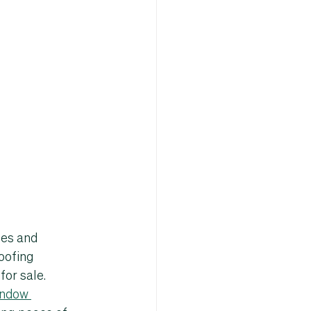
ies and 
oofing 
for sale
.
ndow 