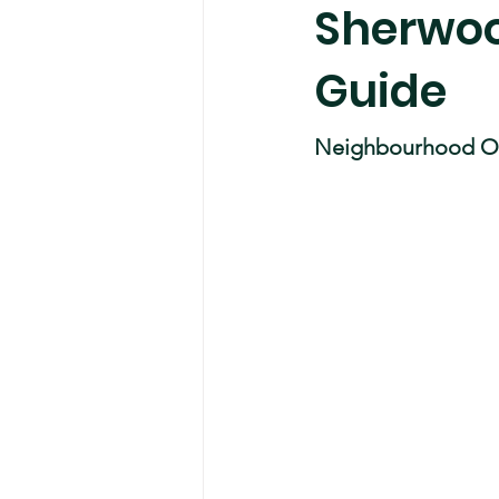
Sherwoo
Guide
Neighbourhood O