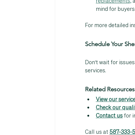
replacements,
 
mind for buyers
For more detailed ins
Schedule Your Sh
Don't wait for issues
services.
Related Resources
View our service
Check our quali
Contact us
 for
Call us at 
587-333-