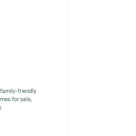
family-friendly 
mes for sale
, 
s
.