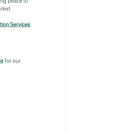
ing peace of 
rket
.
ion Services
.
te
 for our 