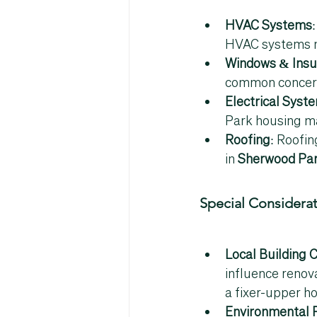
HVAC Systems
HVAC systems nea
Windows & Insu
common concern 
Electrical Syst
Park housing m
Roofing
: Roofin
in 
Sherwood Par
Special Considera
Local Building 
influence renov
a fixer-upper h
Environmental 