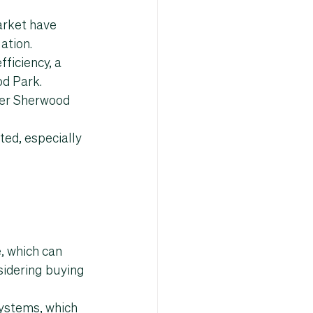
arket
 have 
ation.
ficiency, a 
od Park
.
er 
Sherwood 
ted, especially 
, which can 
sidering buying 
ystems, which 