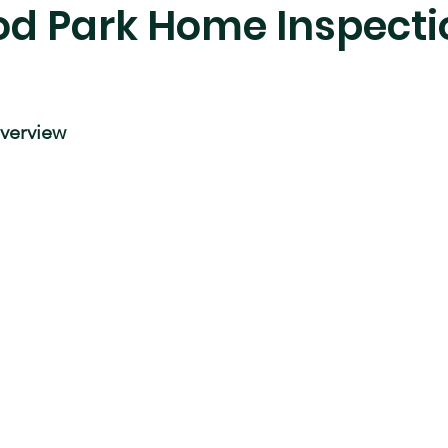
d Park Home Inspecti
verview