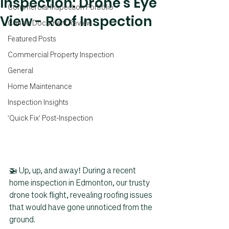
Inspection: Drone's Eye
Commercial Inspection Portfolio
View - Roof Inspection
Condo Document Review
Featured Posts
Commercial Property Inspection
General
Home Maintenance
Inspection Insights
'Quick Fix' Post-Inspection
🚁 Up, up, and away! During a recent 
home inspection in Edmonton, our trusty 
drone took flight, revealing roofing issues 
that would have gone unnoticed from the 
ground.