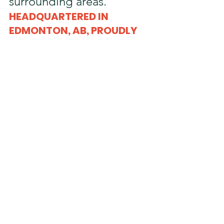
surrounding areas.
HEADQUARTERED IN 
EDMONTON, AB, PROUDLY 
SERVING THE 
SURROUNDING AREAS 
Edmonton, AB
Acheson, AB
Leduc, AB
Nisku, AB
Sherwood Park, AB
Fort Saskatchewan, AB
Beaumont, AB
Devon, AB
Spruce Grove, AB
St. Albert, AB
Red Deer, AB
Calmar, AB
Wetaskawin, AB