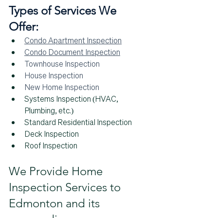
Types of Services We 
Offer:
Condo Apartment Inspection
Condo Document Inspection
Townhouse Inspection
House Inspection
New Home Inspection
Systems Inspection (HVAC, 
Plumbing, etc.)
Standard Residential Inspection
Deck Inspection
Roof Inspection
We Provide Home 
Inspection Services to 
Edmonton and its 