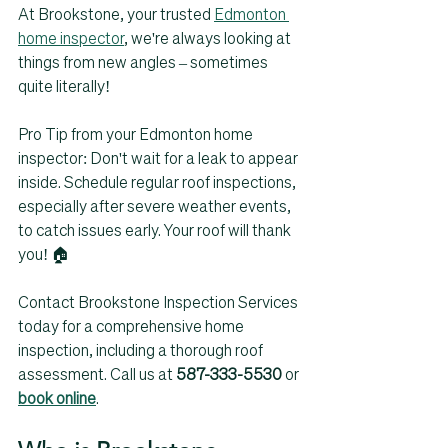
At Brookstone, your trusted 
Edmonton 
home inspector
, we're always looking at 
things from new angles – sometimes 
quite literally!
Pro Tip from your Edmonton home 
inspector: Don't wait for a leak to appear 
inside. Schedule regular roof inspections, 
especially after severe weather events, 
to catch issues early. Your roof will thank 
you! 🏠 
Contact Brookstone Inspection Services 
today for a comprehensive home 
inspection, including a thorough roof 
assessment. Call us at 
587-333-5530
 or 
book online
.