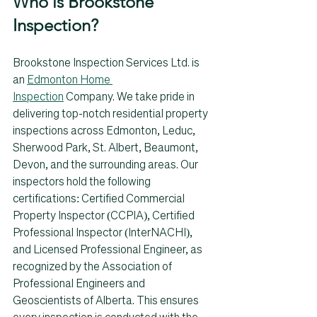
Who is Brookstone 
Inspection? 
Brookstone Inspection Services Ltd. is 
an 
Edmonton Home 
Inspection
 Company. We take pride in 
delivering top-notch residential property 
inspections across Edmonton, Leduc, 
Sherwood Park, St. Albert, Beaumont, 
Devon, and the surrounding areas. Our 
inspectors hold the following 
certifications: Certified Commercial 
Property Inspector (CCPIA), Certified 
Professional Inspector (InterNACHI), 
and Licensed Professional Engineer, as 
recognized by the Association of 
Professional Engineers and 
Geoscientists of Alberta. This ensures 