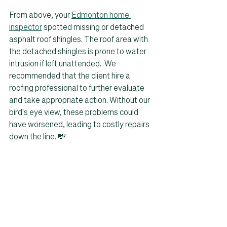
From above, your 
Edmonton home 
inspector
 spotted missing or detached 
asphalt roof shingles. The roof area with 
the detached shingles is prone to water 
intrusion if left unattended.  We 
recommended that the client hire a 
roofing professional to further evaluate 
and take appropriate action. Without our 
bird's eye view, these problems could 
have worsened, leading to costly repairs 
down the line. 💸