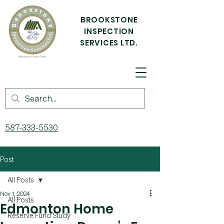
BROOKSTONE
INSPECTION
SERVICES LTD.
587-333-5530
Post
All Posts
Nov 1, 2024
All Posts
Edmonton Home
Reserve Fund Study