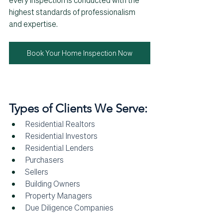
every inspection is conducted with the 
highest standards of professionalism 
and expertise.
Book Your Home Inspection Now
Types of Clients We Serve:
Residential Realtors
Residential Investors
Residential Lenders
Purchasers
Sellers
Building Owners 
Property Managers
Due Diligence Companies